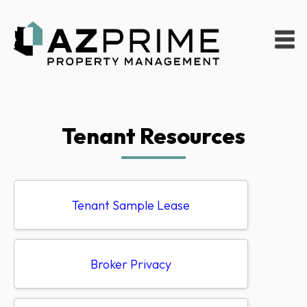
Tenant Resources
Tenant Sample Lease
Broker Privacy