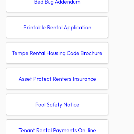
Bed Bug Addendum
Printable Rental Application
Tempe Rental Housing Code Brochure
Asset Protect Renters Insurance
Pool Safety Notice
Tenant Rental Payments On-line