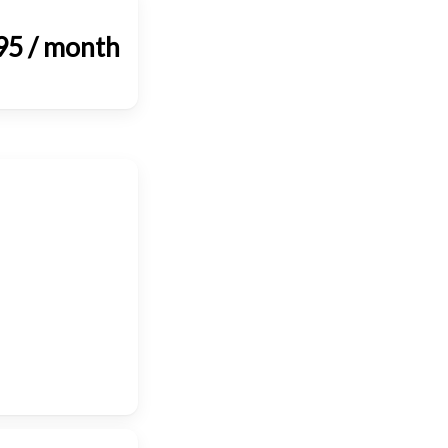
95 / month