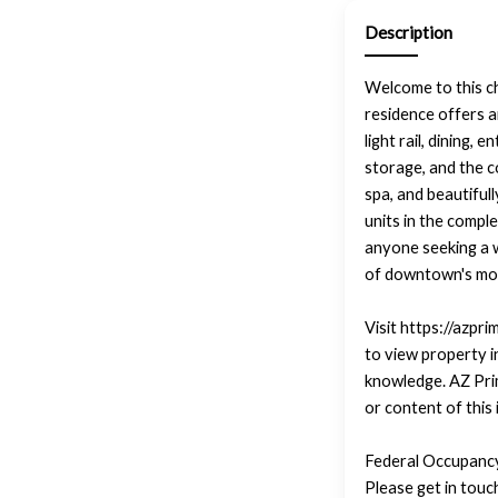
Description
Welcome to this c
residence offers 
light rail, dining,
storage, and the c
spa, and beautiful
units in the compl
anyone seeking a wa
of downtown's mos
Visit https://azpr
to view property i
knowledge. AZ Pri
or content of this
Federal Occupancy
Please get in tou