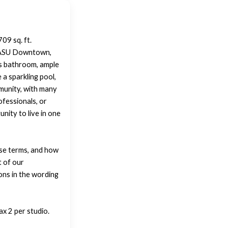
09 sq. ft.
m ASU Downtown,
ous bathroom, ample
a sparkling pool,
mmunity, with many
ofessionals, or
nity to live in one
ase terms, and how
t of our
ons in the wording
x 2 per studio.