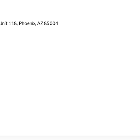
 Unit 118, Phoenix, AZ 85004