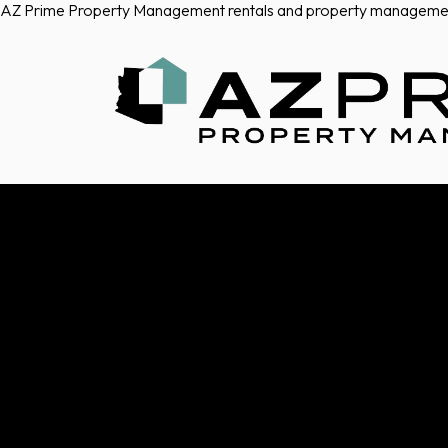
AZ Prime Property Management rentals and property manageme