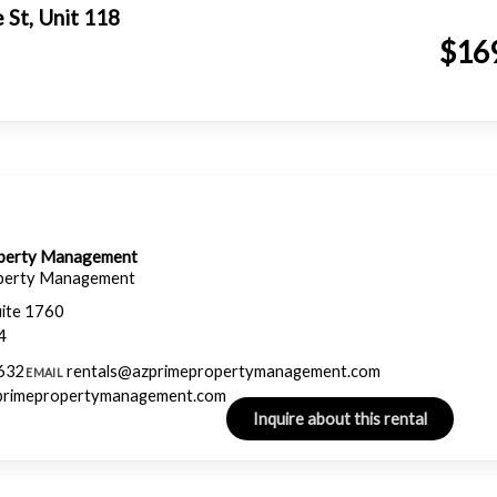
e St, Unit 118
$16
operty Management
perty Management
uite 1760
4
632
rentals@azprimepropertymanagement.com
EMAIL
zprimepropertymanagement.com