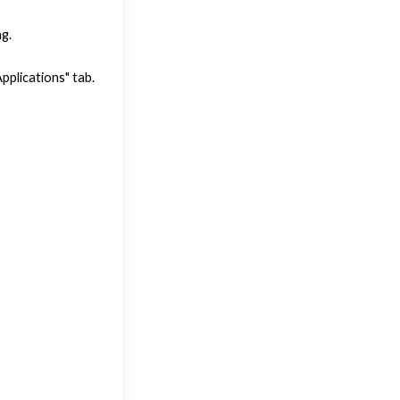
g.
plications" tab.