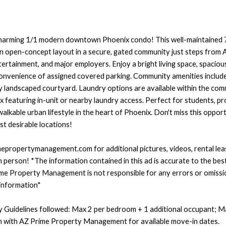
harming 1/1 modern downtown Phoenix condo! This well-maintained 7
an open-concept layout in a secure, gated community just steps fro
 entertainment, and major employers. Enjoy a bright living space, spaci
onvenience of assigned covered parking. Community amenities include 
ly landscaped courtyard. Laundry options are available within the co
ex featuring in-unit or nearby laundry access. Perfect for students, pr
lkable urban lifestyle in the heart of Phoenix. Don't miss this opportu
t desirable locations!
imepropertymanagement.com for additional pictures, videos, rental le
n person! *The information contained in this ad is accurate to the bes
me Property Management is not responsible for any errors or omissi
 information*
 Guidelines followed: Max 2 per bedroom + 1 additional occupant; Ma
ch with AZ Prime Property Management for available move-in dates.