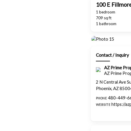
100 E Fillmor
1 bedroom
709 sq ft
1 bathroom
Contact / Inquiry
AZ Prime Pr
AZ Prime Pro
2 N Central Ave S
Phoenix, AZ 8500
480-449-6
PHONE
https://a
WEBSITE