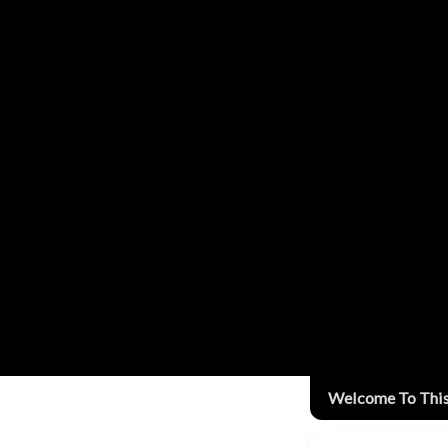
Welcome To Thi