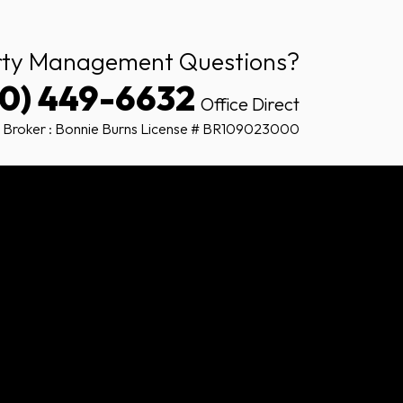
rty Management Questions?
80) 449-6632
Office Direct
 Broker : Bonnie Burns License # BR109023000