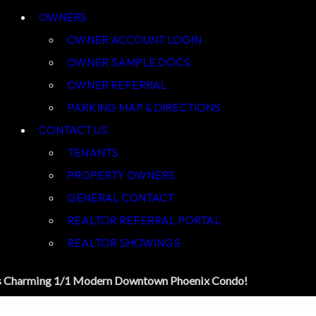
OWNER ACCOUNT LOGIN
OWNER SAMPLE DOCS
OWNER REFERRAL
PARKING MAP & DIRECTIONS
CONTACT US
TENANTS
PROPERTY OWNERS
GENERAL CONTACT
REALTOR REFERRAL PORTAL
REALTOR SHOWINGS
s Charming 1/1 Modern Downtown Phoenix Condo!