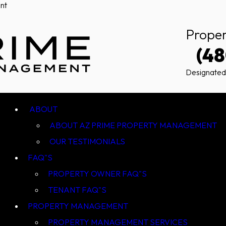
nt
Prope
(4
Designated
ABOUT AZ PRIME PROPERTY MANAGEMENT
OUR TESTIMONIALS
FAQ"S
PROPERTY OWNER FAQ"S
TENANT FAQ"S
PROPERTY MANAGEMENT
PROPERTY MANAGEMENT SERVICES