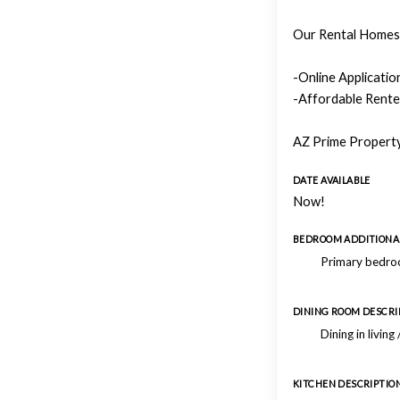
Our Rental Homes 
-Online Applicati
-Affordable Rente
AZ Prime Property
DATE AVAILABLE
Now!
BEDROOM ADDITIONAL
Primary bedroo
DINING ROOM DESCRI
Dining in living
KITCHEN DESCRIPTIO