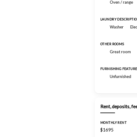
Oven / range
LAUNDRY DESCRIPTI
Washer
Ele
OTHER ROOMS
Great room
FURNISHING FEATUR
Unfurnished
Rent, deposits, fe
MONTHLY RENT
$1695