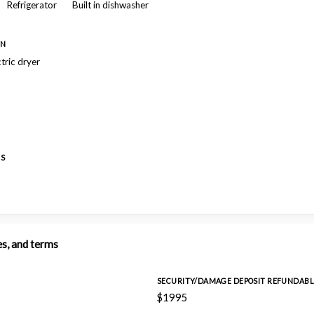
Refrigerator
Built in dishwasher
ON
ctric dryer
ES
es, and terms
SECURITY/DAMAGE DEPOSIT REFUNDABL
$1995