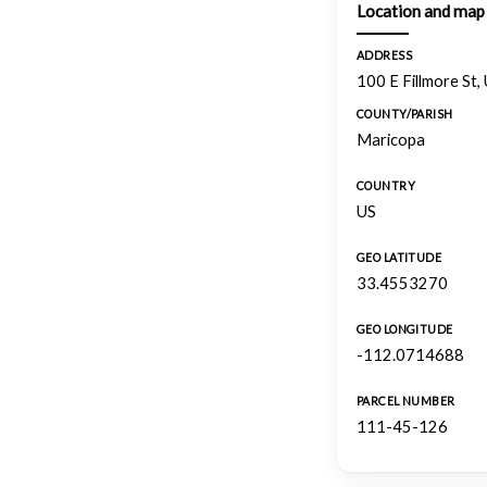
Location and map
ADDRESS
100 E Fillmore St,
COUNTY/PARISH
Maricopa
COUNTRY
US
GEO LATITUDE
33.4553270
GEO LONGITUDE
-112.0714688
PARCEL NUMBER
111-45-126