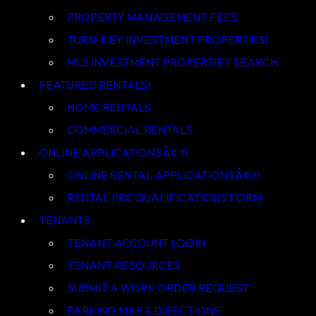
PROPERTY MANAGEMENT FEES
TURN-KEY INVESTMENT PROPERTIES!
MLS INVESTMENT PROPERTIES SEARCH
HOME RENTALS
COMMERCIAL RENTALS
ONLINE APPLICATIONSÂ€†!
ONLINE RENTAL APPLICATIONSÂ€†!
RENTAL PRE QUALIFICATIONS FORM
TENANT ACCOUNT LOGIN
TENANT RESOURCES
SUBMIT A WORK ORDER REQUEST
PARKING MAP & DIRECTIONS