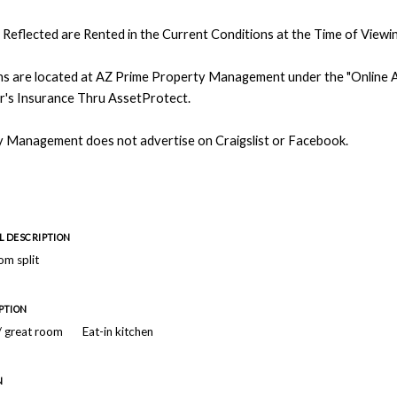
Reflected are Rented in the Current Conditions at the Time of Viewin
ons are located at AZ Prime Property Management under the "Online Ap
r's Insurance Thru AssetProtect.
 Management does not advertise on Craigslist or Facebook.
 DESCRIPTION
m split
PTION
 / great room
Eat-in kitchen
N